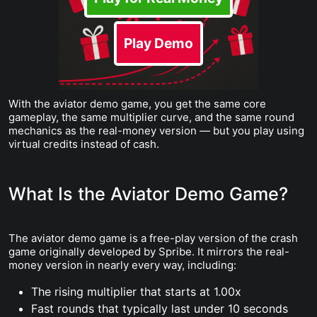
Play Demo
With the aviator demo game, you get the same core
gameplay, the same multiplier curve, and the same round
mechanics as the real-money version — but you play using
virtual credits instead of cash.
What Is the Aviator Demo Game?
The aviator demo game is a free-play version of the crash
game originally developed by Spribe. It mirrors the real-
money version in nearly every way, including:
The rising multiplier that starts at 1.00x
Fast rounds that typically last under 10 seconds