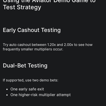
Using the Aviator Demo Game to
Test Strategy
Early Cashout Testing
Try auto cashout between 1.20x and 2.00x to see how
frequently smaller multipliers occur.
Dual-Bet Testing
If supported, use two demo bets:
One early safe exit
One higher-risk multiplier attempt