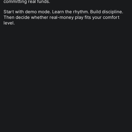
committing real funds.
Start with demo mode. Learn the rhythm. Build discipline.
Then decide whether real-money play fits your comfort
level.