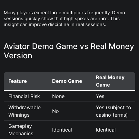
Many players expect large multipliers frequently. Demo
sessions quickly show that high spikes are rare. This
insight can improve discipline in real sessions.
Aviator Demo Game vs Real Money
Version
Real Money
Feature
Demo Game
Game
Financial Risk
None
Yes
Withdrawable
Yes (subject to
No
Winnings
casino terms)
Gameplay
Identical
Identical
Mechanics