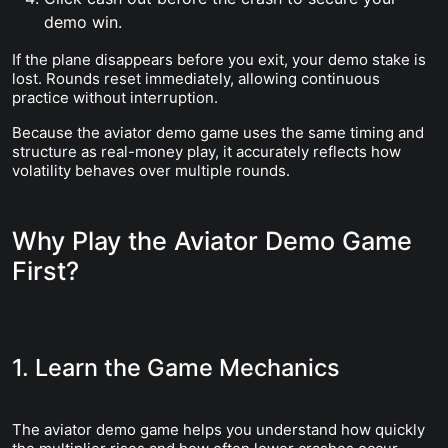
demo win.
If the plane disappears before you exit, your demo stake is
lost. Rounds reset immediately, allowing continuous
practice without interruption.
Because the aviator demo game uses the same timing and
structure as real-money play, it accurately reflects how
volatility behaves over multiple rounds.
Why Play the Aviator Demo Game
First?
1. Learn the Game Mechanics
The aviator demo game helps you understand how quickly