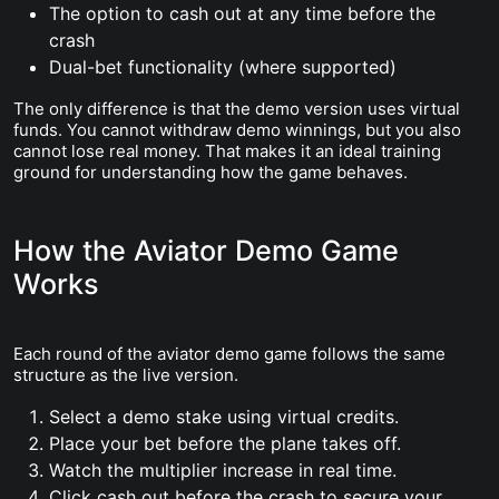
The option to cash out at any time before the
crash
Dual-bet functionality (where supported)
The only difference is that the demo version uses virtual
funds. You cannot withdraw demo winnings, but you also
cannot lose real money. That makes it an ideal training
ground for understanding how the game behaves.
How the Aviator Demo Game
Works
Each round of the aviator demo game follows the same
structure as the live version.
Select a demo stake using virtual credits.
Place your bet before the plane takes off.
Watch the multiplier increase in real time.
Click cash out before the crash to secure your