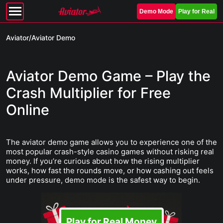
Demo Mode
Play for Real
Aviator
/
Aviator Demo
Aviator Demo Game – Play the
Crash Multiplier for Free
Online
The aviator demo game allows you to experience one of the
most popular crash-style casino games without risking real
money. If you’re curious about how the rising multiplier
works, how fast the rounds move, or how cashing out feels
under pressure, demo mode is the safest way to begin.
Play for Real Money