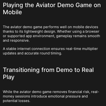
Playing the Aviator Demo Game on
Mobile
The aviator demo game performs well on mobile devices
thanks to its lightweight design. Whether using a browser
or supported app environment, gameplay remains smooth
and responsive.
A stable internet connection ensures real-time multiplier
updates and accurate round timing.
Transitioning from Demo to Real
Play
While the aviator demo game removes financial risk, real-
money sessions introduce emotional pressure and
potential losses.