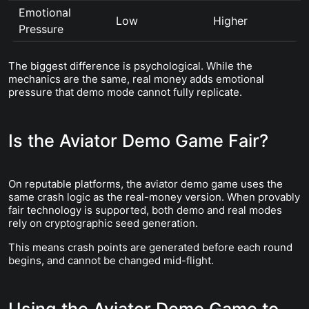
Emotional
Low
Higher
Pressure
The biggest difference is psychological. While the
mechanics are the same, real money adds emotional
pressure that demo mode cannot fully replicate.
Is the Aviator Demo Game Fair?
On reputable platforms, the aviator demo game uses the
same crash logic as the real-money version. When provably
fair technology is supported, both demo and real modes
rely on cryptographic seed generation.
This means crash points are generated before each round
begins, and cannot be changed mid-flight.