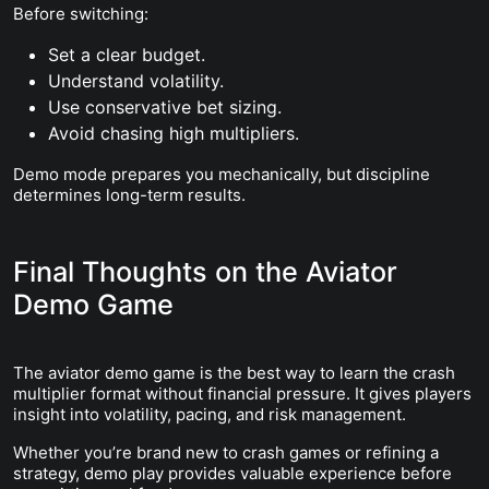
Before switching:
Set a clear budget.
Understand volatility.
Use conservative bet sizing.
Avoid chasing high multipliers.
Demo mode prepares you mechanically, but discipline
determines long-term results.
Final Thoughts on the Aviator
Demo Game
The aviator demo game is the best way to learn the crash
multiplier format without financial pressure. It gives players
insight into volatility, pacing, and risk management.
Whether you’re brand new to crash games or refining a
strategy, demo play provides valuable experience before