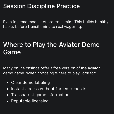
Session Discipline Practice
Even in demo mode, set pretend limits. This builds healthy
habits before transitioning to real wagering.
Where to Play the Aviator Demo
Game
Many online casinos offer a free version of the aviator
demo game. When choosing where to play, look for:
Clear demo labeling
Instant access without forced deposits
Transparent game information
Reputable licensing