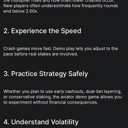
the multiplier rises and how often lower crashes occur.
New players often underestimate how frequently rounds
end below 2.00x.
2. Experience the Speed
Crash games move fast. Demo play lets you adjust to the
pace before real stakes are involved.
3. Practice Strategy Safely
Whether you plan to use early cashouts, dual-bet layering,
or conservative staking, the aviator demo game allows you
to experiment without financial consequences.
4. Understand Volatility